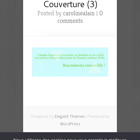
Couverture (3)
Posted by
carolinealain
|
0
comments
Designed by
Elegant Themes
| Powered by
WordPress