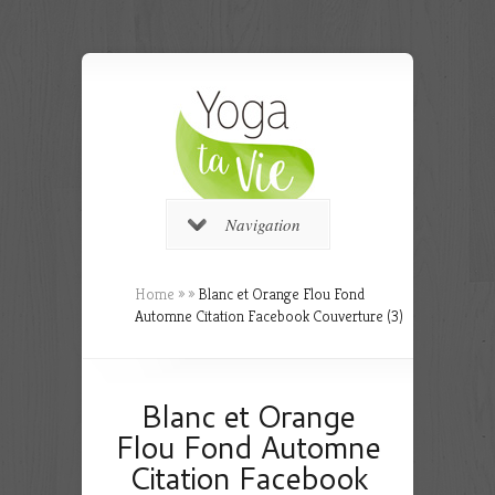
Navigation
Home
»
»
Blanc et Orange Flou Fond
Automne Citation Facebook Couverture (3)
Blanc et Orange
Flou Fond Automne
Citation Facebook