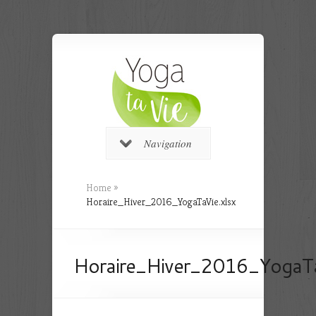
Navigation
Home
»
Horaire_Hiver_2016_YogaTaVie.xlsx
Horaire_Hiver_2016_YogaTa