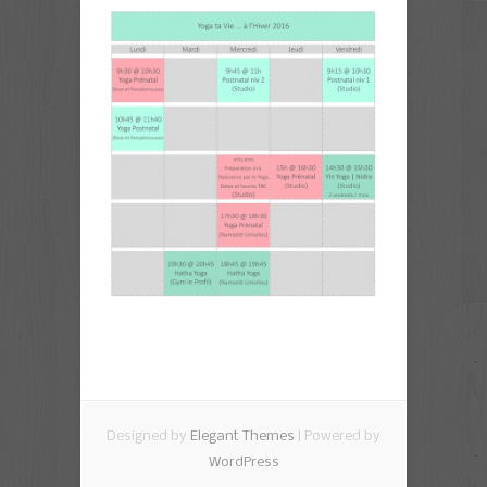
Designed by
Elegant Themes
| Powered by
WordPress