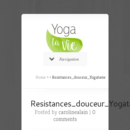
Navigation
Home
»
»
Resistances_douceur_Yogatavie
Resistances_douceur_Yogat
Posted by
carolinealain
|
0
comments