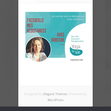
Designed by
Elegant Themes
| Powered by
WordPress